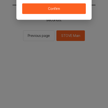
Confirm
You will be sent to the STOVE main in 2
seconds.
Previous page
STOVE Main