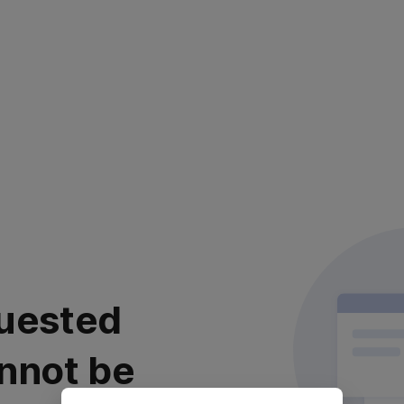
uested
nnot be