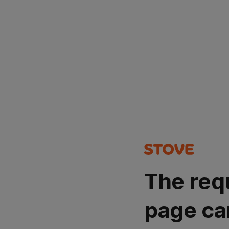
The req
page ca