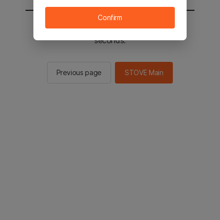
Confirm
You will be sent to the STOVE main in 2
seconds.
Previous page
STOVE Main