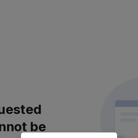
uested
nnot be