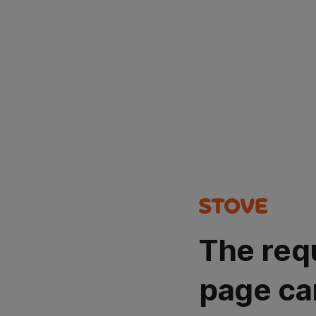
The req
page ca