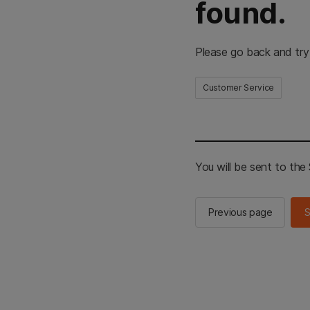
found.
Please go back and try
Customer Service
You will be sent to th
Previous page