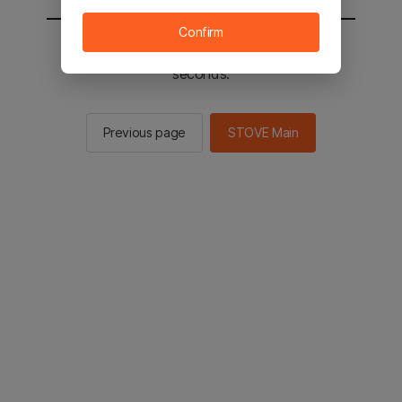
Confirm
You will be sent to the STOVE main in 2
seconds.
Previous page
STOVE Main