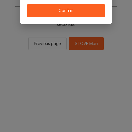
Confirm
You will be sent to the STOVE main in 2
seconds.
Previous page
STOVE Main