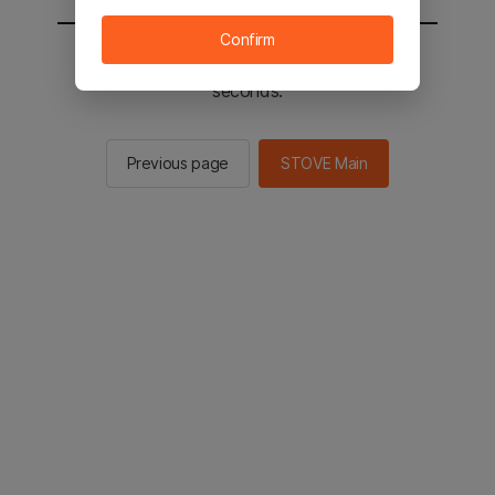
Confirm
You will be sent to the STOVE main in 2
seconds.
Previous page
STOVE Main