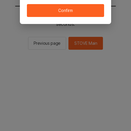
Confirm
You will be sent to the STOVE main in 2
seconds.
Previous page
STOVE Main