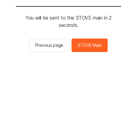
You will be sent to the STOVE main in 2
seconds.
Previous page
STOVE Main