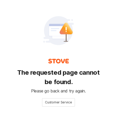
The requested page cannot
be found.
Please go back and try again.
Customer Service