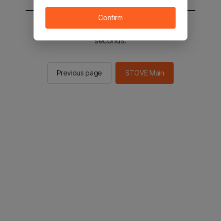
Confirm
You will be sent to the STOVE main in 2
seconds.
Previous page
STOVE Main