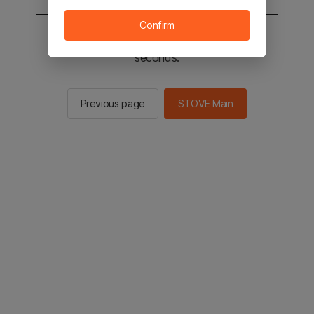
Confirm
You will be sent to the STOVE main in 2
seconds.
Previous page
STOVE Main