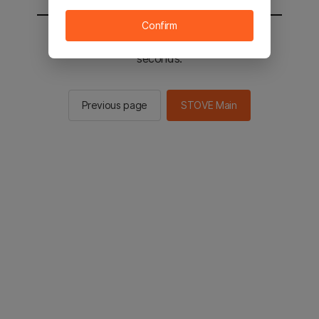
Confirm
You will be sent to the STOVE main in 2
seconds.
Previous page
STOVE Main