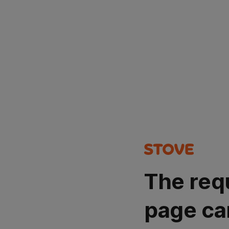
The req
page ca