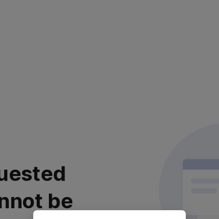
uested
nnot be