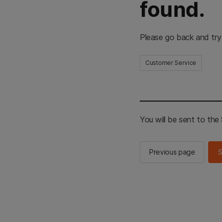
found.
Please go back and try
Customer Service
You will be sent to th
Previous page