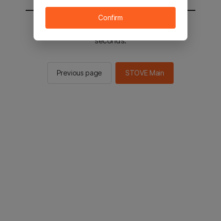
Confirm
You will be sent to the STOVE main in 2
seconds.
Previous page
STOVE Main