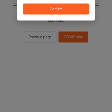
Confirm
You will be sent to the STOVE main in 2
seconds.
Previous page
STOVE Main