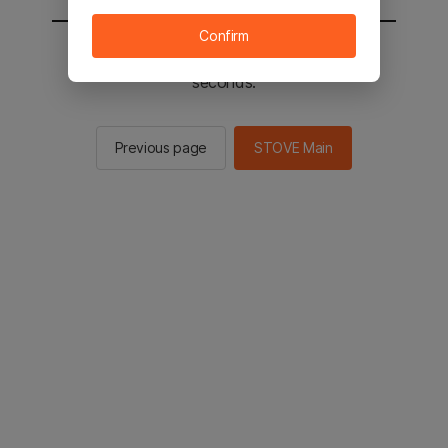
Confirm
You will be sent to the STOVE main in 2
seconds.
Previous page
STOVE Main