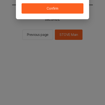
Confirm
You will be sent to the STOVE main in 2
seconds.
Previous page
STOVE Main