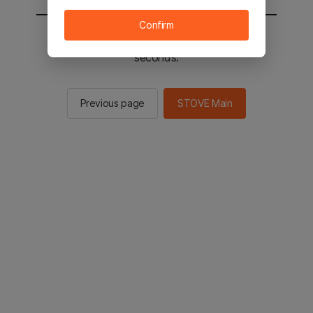
Confirm
You will be sent to the STOVE main in 2
seconds.
Previous page
STOVE Main