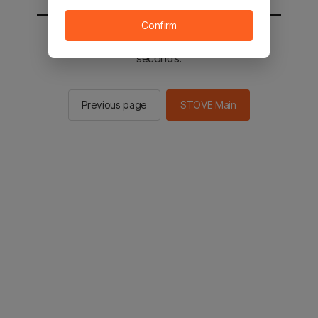
Confirm
You will be sent to the STOVE main in 2
seconds.
Previous page
STOVE Main