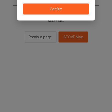
Confirm
You will be sent to the STOVE main in 2
seconds.
Previous page
STOVE Main