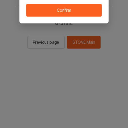
Confirm
You will be sent to the STOVE main in 2
seconds.
Previous page
STOVE Main