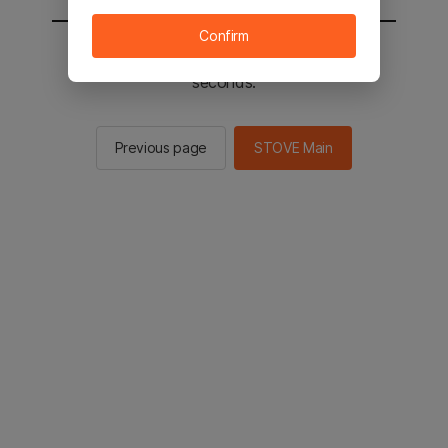
Confirm
You will be sent to the STOVE main in 2
seconds.
Previous page
STOVE Main