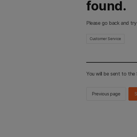
found.
Please go back and try
Customer Service
You will be sent to th
Previous page