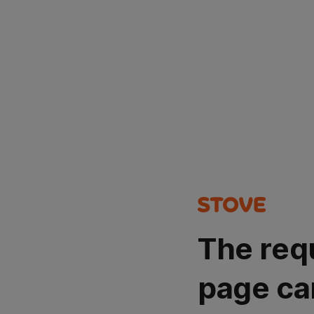
The req
page ca