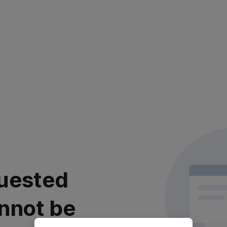
uested
nnot be