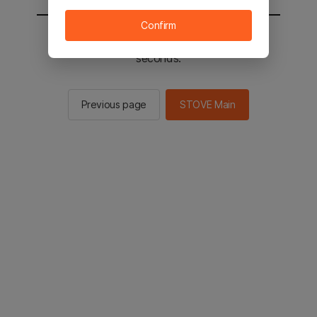
Confirm
You will be sent to the STOVE main in 2
seconds.
Previous page
STOVE Main