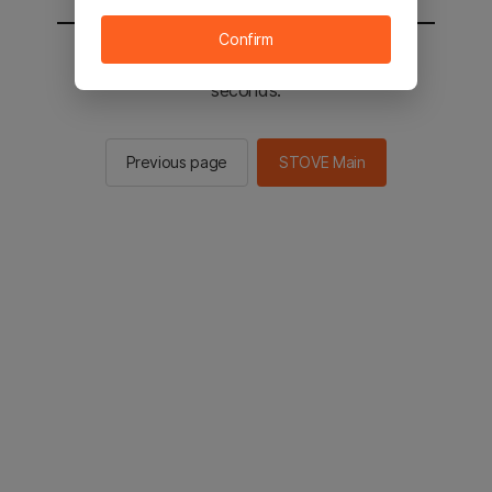
Confirm
You will be sent to the STOVE main in 2
seconds.
Previous page
STOVE Main