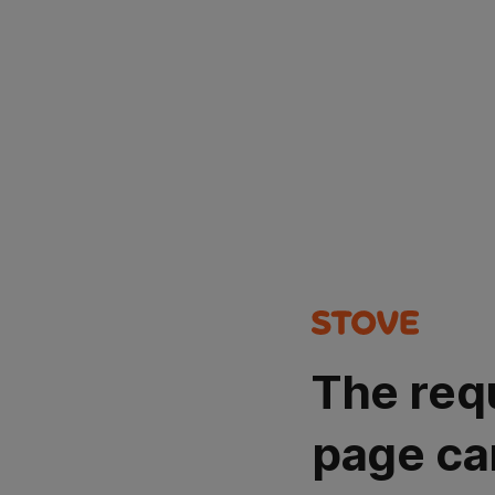
The req
page ca