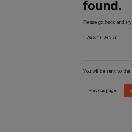
found.
Please go back and try
Customer Service
You will be sent to th
Previous page