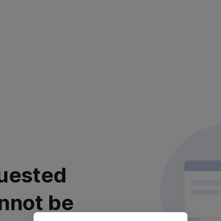
uested
nnot be