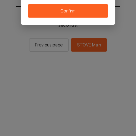
Confirm
You will be sent to the STOVE main in 2
seconds.
Previous page
STOVE Main