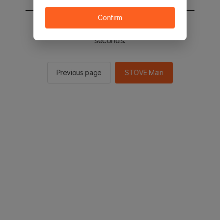
Confirm
You will be sent to the STOVE main in 2
seconds.
Previous page
STOVE Main