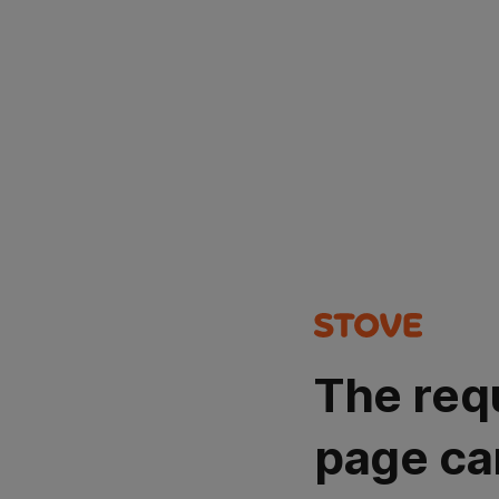
The req
page ca