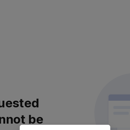
uested
nnot be