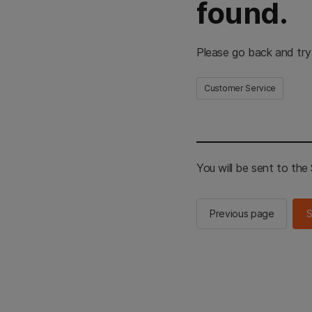
found.
Please go back and try
Customer Service
You will be sent to th
Previous page