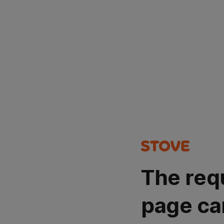
The req
page ca