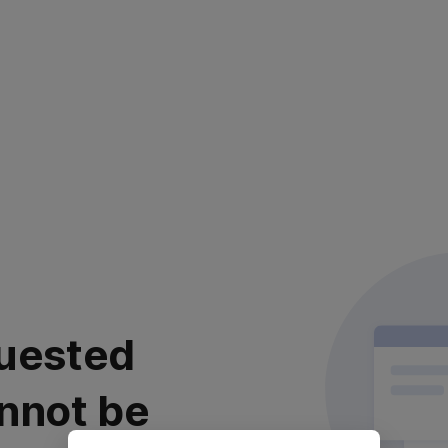
uested
nnot be