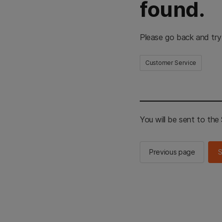
found.
Please go back and try
Customer Service
You will be sent to th
Previous page