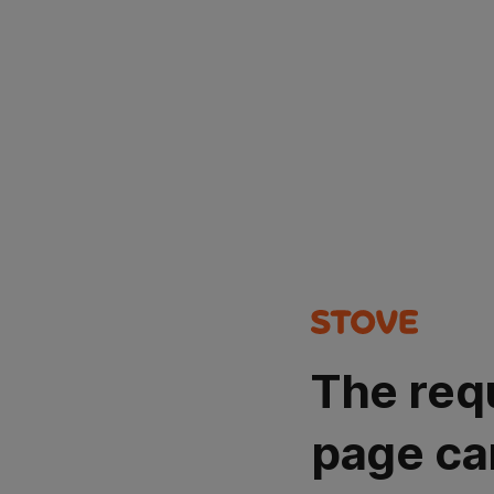
The req
page ca