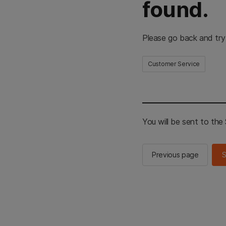
found.
Please go back and try
Customer Service
You will be sent to th
Previous page