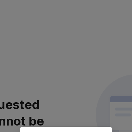
uested
nnot be