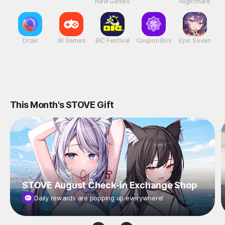
New Games
Nightmare
Draw
All Games
BIC Festival
Coupon Box
Epic Seven
This Month's STOVE Gift
STOVE August Check-in Exchange Shop
Daily rewards are popping up everywhere!