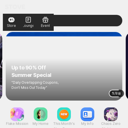
Store
Lounge
Event
Up to 90% Off
Summer Special
"Daily Overlapping Coupons,
Don't Miss Out Today"
1
/
8
Flake Mission
My Home
This Month's
My Info
Chaos Zero