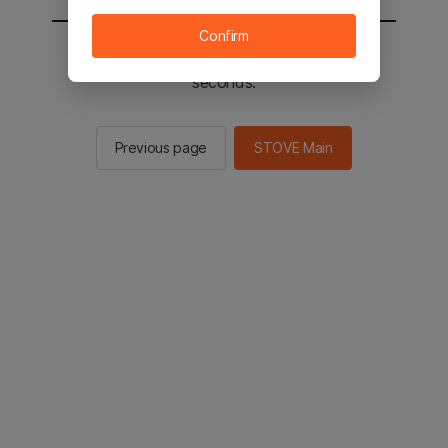
Confirm
You will be sent to the STOVE main in 2
seconds.
Previous page
STOVE Main