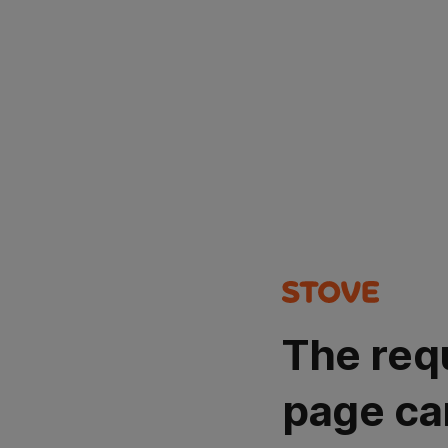
The req
page ca