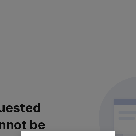
uested
nnot be