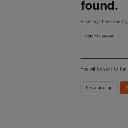
found.
Please go back and try
Customer Service
You will be sent to th
Previous page