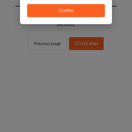
Confirm
You will be sent to the STOVE main in 2
seconds.
Previous page
STOVE Main