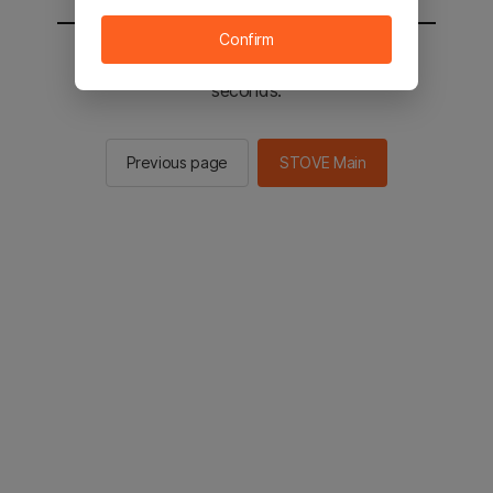
Confirm
You will be sent to the STOVE main in 2
seconds.
Previous page
STOVE Main