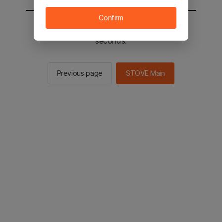
Confirm
You will be sent to the STOVE main in 2
seconds.
Previous page
STOVE Main