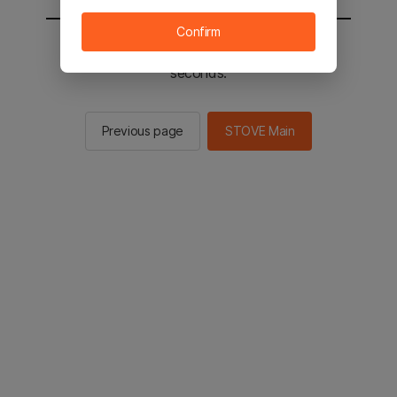
Confirm
You will be sent to the STOVE main in 2
seconds.
Previous page
STOVE Main