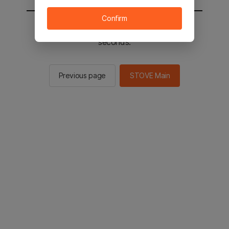
Confirm
You will be sent to the STOVE main in 2
seconds.
Previous page
STOVE Main