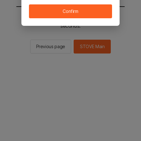
Confirm
You will be sent to the STOVE main in 2
seconds.
Previous page
STOVE Main