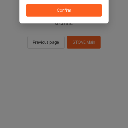
Confirm
You will be sent to the STOVE main in 2
seconds.
Previous page
STOVE Main