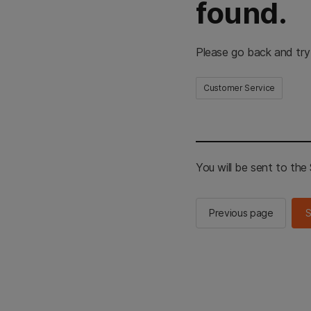
found.
Please go back and try
Customer Service
You will be sent to th
Previous page