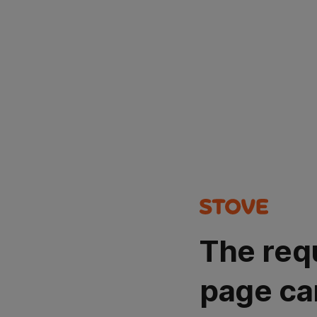
The req
page ca