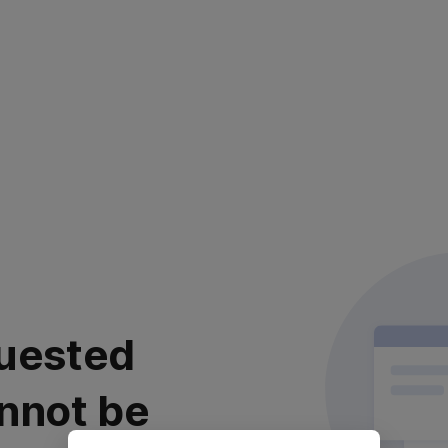
uested
nnot be