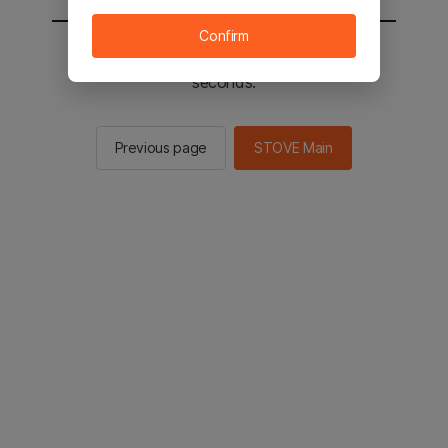
Confirm
You will be sent to the STOVE main in 2
seconds.
Previous page
STOVE Main