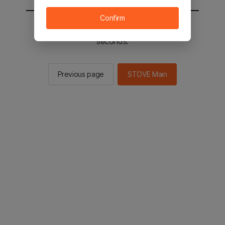
Confirm
You will be sent to the STOVE main in 2
seconds.
Previous page
STOVE Main