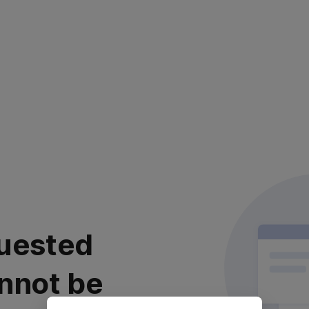
uested
nnot be