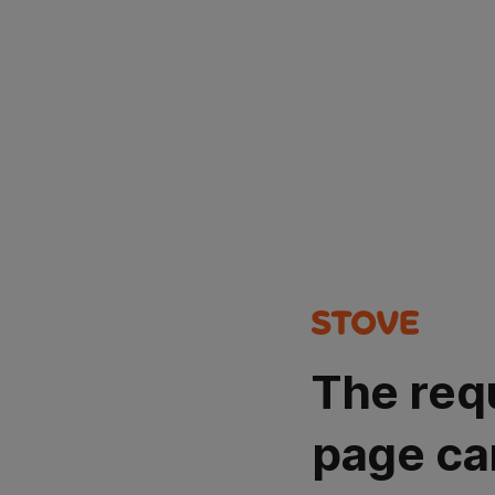
The req
page ca