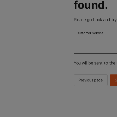
found.
Please go back and try
Customer Service
You will be sent to th
Previous page