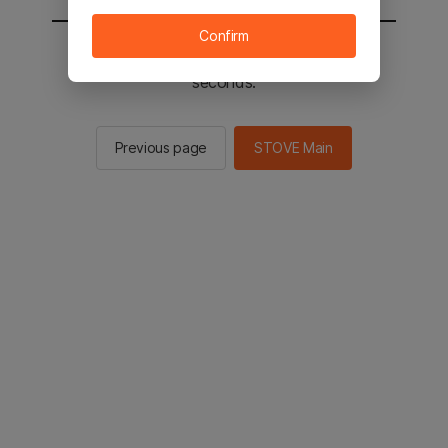
Confirm
You will be sent to the STOVE main in 2
seconds.
Previous page
STOVE Main