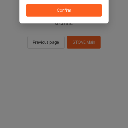
Confirm
You will be sent to the STOVE main in 2
seconds.
Previous page
STOVE Main