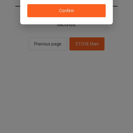
Confirm
You will be sent to the STOVE main in 2
seconds.
Previous page
STOVE Main