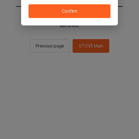
Confirm
You will be sent to the STOVE main in 2
seconds.
Previous page
STOVE Main