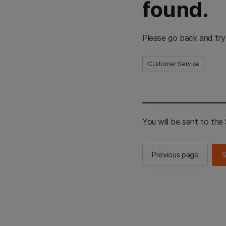
found.
Please go back and try
Customer Service
You will be sent to th
Previous page