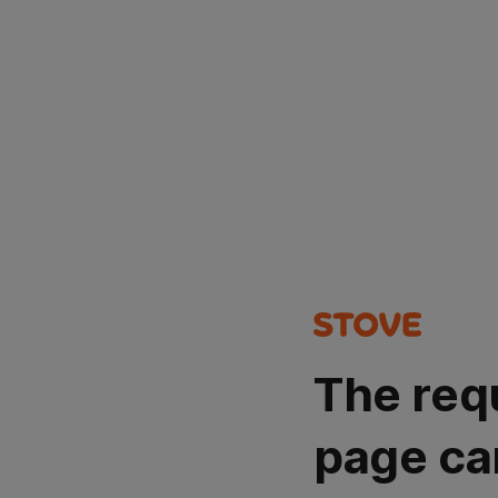
The req
page ca