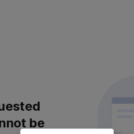
uested
nnot be